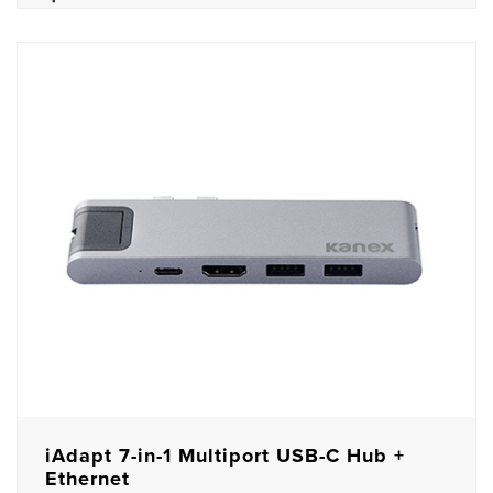
iAdapt 7-in-1 Multiport USB-C Hub +
Ethernet