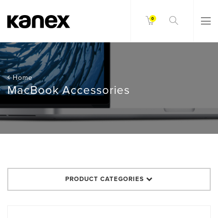
0
Home
MacBook Accessories
PRODUCT CATEGORIES