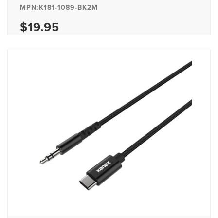
MPN:K181-1089-BK2M
$19.95