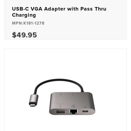
USB-C VGA Adapter with Pass Thru
Charging
MPN:K181-1278
$49.95