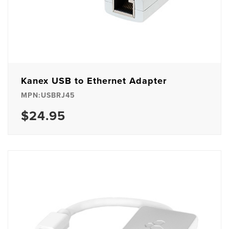
Kanex USB to Ethernet Adapter
MPN:USBRJ45
$24.95