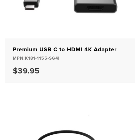
Premium USB-C to HDMI 4K Adapter
MPN:K181-1155-SG4I
$39.95