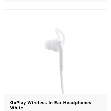
GoPlay Wireless In-Ear Headphones
White