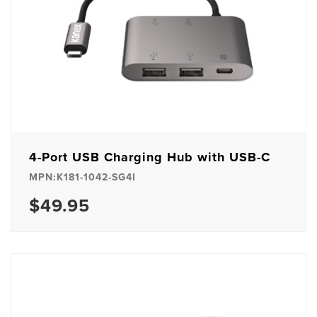
4-Port USB Charging Hub with USB-C
MPN:K181-1042-SG4I
$49.95