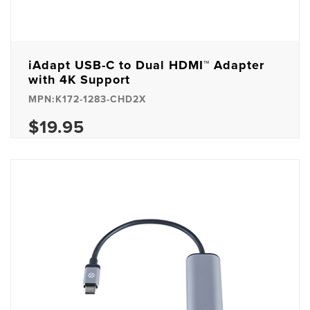
iAdapt USB-C to Dual HDMI™ Adapter
with 4K Support
MPN:K172-1283-CHD2X
$19.95