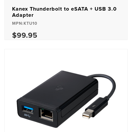
Kanex Thunderbolt to eSATA + USB 3.0
Adapter
MPN:KTU10
$99.95