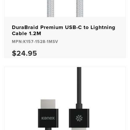
DuraBraid Premium USB-C to Lightning
Cable 1.2M
MPN:K157-1528-1MSV
$24.95