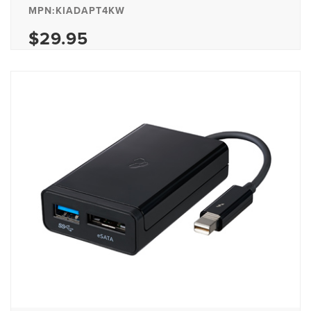
MPN:KIADAPT4KW
$29.95