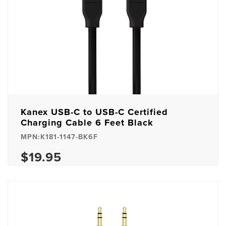
Kanex USB-C to USB-C Certified
Charging Cable 6 Feet Black
MPN:K181-1147-BK6F
$19.95