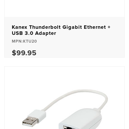
Kanex Thunderbolt Gigabit Ethernet +
USB 3.0 Adapter
MPN:KTU20
$99.95