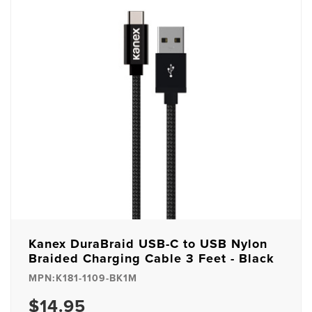
Kanex DuraBraid USB-C to USB Nylon
Braided Charging Cable 3 Feet - Black
MPN:K181-1109-BK1M
$14.95