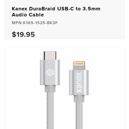
Kanex DuraBraid USB-C to 3.5mm
Audio Cable
MPN:K169-1525-BK3F
$19.95