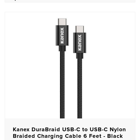
Kanex DuraBraid USB-C to USB-C Nylon
Braided Charging Cable 6 Feet - Black