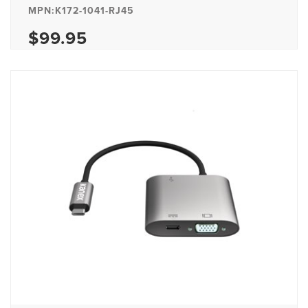
MPN:K172-1041-RJ45
$99.95