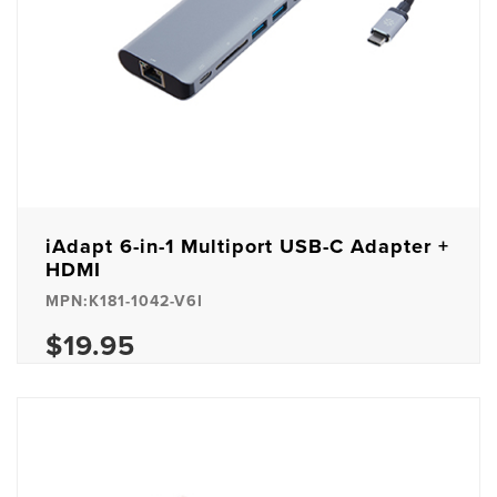
iAdapt 6-in-1 Multiport USB-C Adapter +
HDMI
MPN:K181-1042-V6I
$19.95