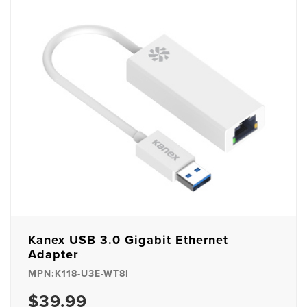
Kanex USB 3.0 Gigabit Ethernet
Adapter
MPN:K118-U3E-WT8I
$39.99