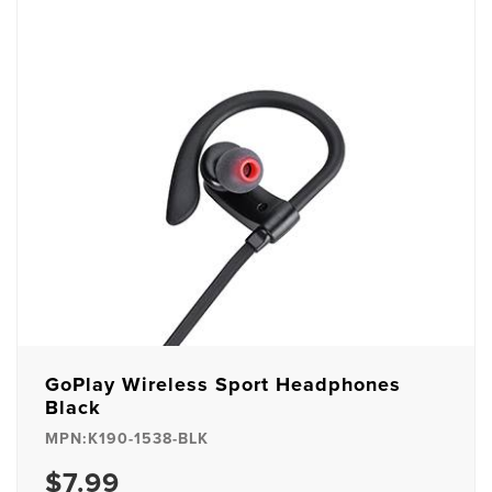
GoPlay Wireless Sport Headphones
Black
MPN:K190-1538-BLK
$7.99