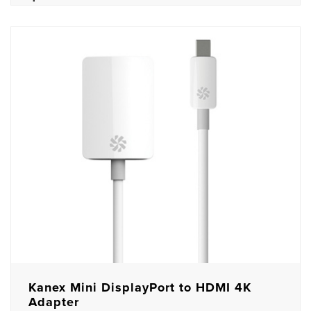
Kanex Mini DisplayPort to HDMI 4K
Adapter