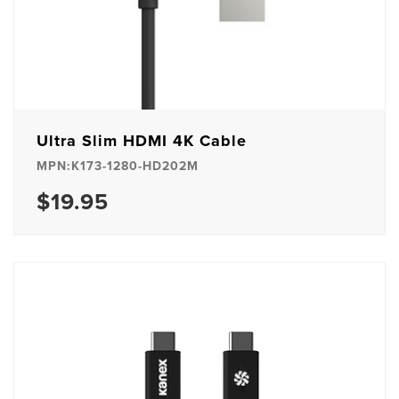
Ultra Slim HDMI 4K Cable
MPN:K173-1280-HD202M
$19.95