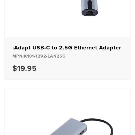
iAdapt USB-C to 2.5G Ethernet Adapter
MPN:K181-1292-LAN25G
$19.95