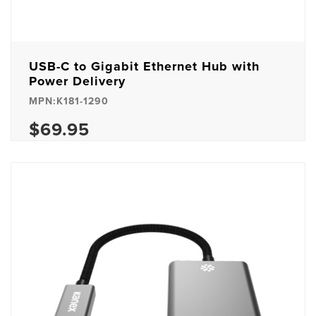
USB-C to Gigabit Ethernet Hub with
Power Delivery
MPN:K181-1290
$69.95