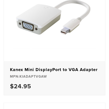
Kanex Mini DisplayPort to VGA Adapter
MPN:KIADAPTVGAW
$24.95