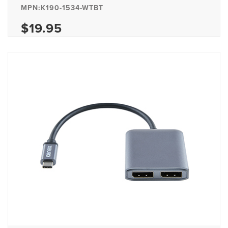
MPN:K190-1534-WTBT
$19.95