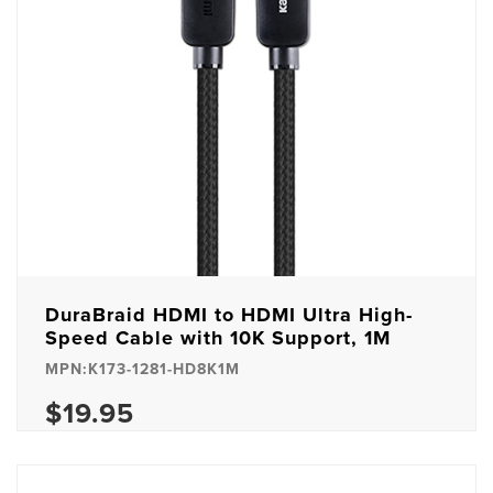
DuraBraid HDMI to HDMI Ultra High-
Speed Cable with 10K Support, 1M
MPN:K173-1281-HD8K1M
$19.95