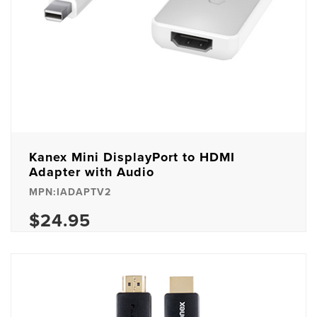
Kanex Mini DisplayPort to HDMI
Adapter with Audio
MPN:IADAPTV2
$24.95