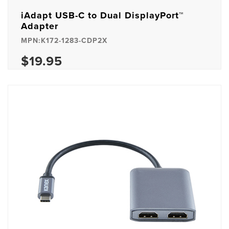
iAdapt USB-C to Dual DisplayPort™
Adapter
MPN:K172-1283-CDP2X
$19.95