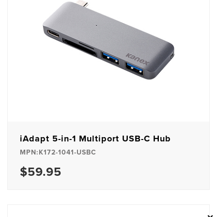
iAdapt 5-in-1 Multiport USB-C Hub
MPN:K172-1041-USBC
$59.95