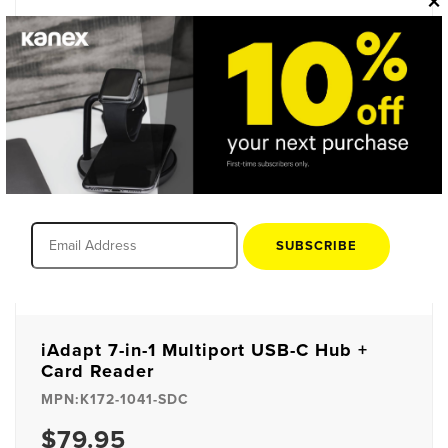
×
SUBSCRIBE
iAdapt 7-in-1 Multiport USB-C Hub +
Card Reader
MPN:K172-1041-SDC
$79.95