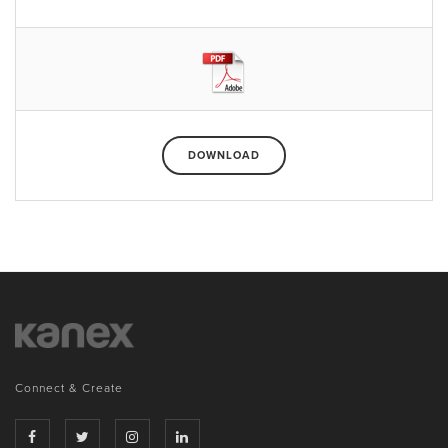
DOWNLOAD
Connect & Create