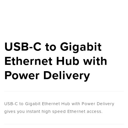
USB-C to Gigabit
Ethernet Hub with
Power Delivery
USB-C to Gigabit Ethernet Hub with Power Delivery
gives you instant high speed Ethernet access.