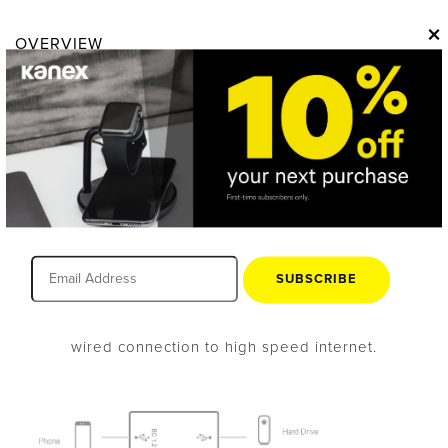
×
OVERVIEW
Expand & Power Your
MacBook®
Power delivery pass-thru charging allows your
MacBook to charge while connected to the hub, so you
SUBSCRIBE
don’t have to worry about losing power while you’re
working. The Ethernet port gives you a direct, hard-
wired connection to high speed internet.