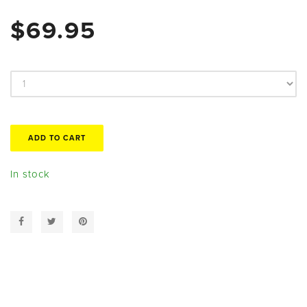
$69.95
In stock