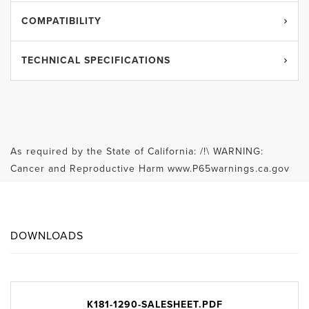
COMPATIBILITY
TECHNICAL SPECIFICATIONS
As required by the State of California: /!\ WARNING:
Cancer and Reproductive Harm www.P65warnings.ca.gov
DOWNLOADS
K181-1290-SALESHEET.PDF