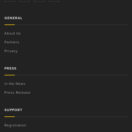
GENERAL
About Us
Partners
Privacy
PRESS
In the News
Press Release
SUPPORT
Registration