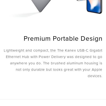
Premium Portable Design
Lightweight and compact, the The Kanex USB-C Gigabit
Ethernet Hub with Power Delivery was designed to go
anywhere you do. The brushed aluminum housing is
not only durable but looks great with your Apple
devices.