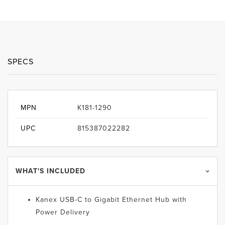
SPECS
MPN
K181-1290
UPC
815387022282
WHAT'S INCLUDED
Kanex USB-C to Gigabit Ethernet Hub with
Power Delivery