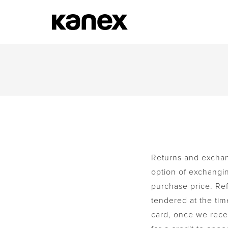
Returns and exchang
option of exchanging
purchase price. Re
tendered at the tim
card, once we recei