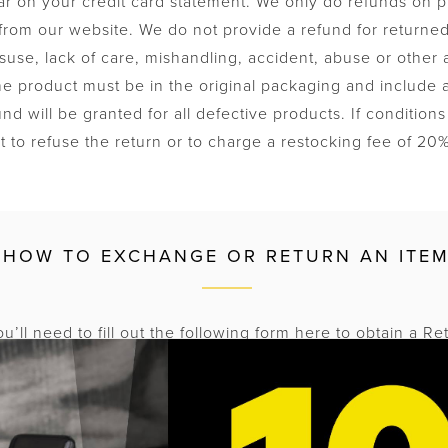
ear on your credit card statement. We only do refunds on 
from our website. We do not provide a refund for returned
use, lack of care, mishandling, accident, abuse or other
he product must be in the original packaging and include al
fund will be granted for all defective products. If conditio
t to refuse the return or to charge a restocking fee of 20
HOW TO EXCHANGE OR RETURN AN ITE
u’ll need to fill out the following form here to obtain a Re
 number. Kanex will not accept returns without prior auth
em must be postmarked within 7 days of the RMA issue d
 write or mark your RMA number on the outside of your package