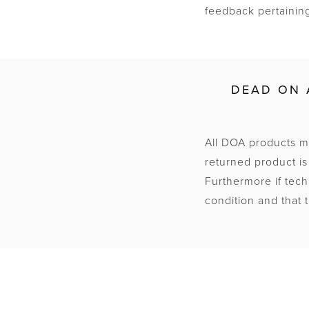
feedback pertaining
DEAD ON 
All DOA products mu
returned product is
Furthermore if tec
condition and that