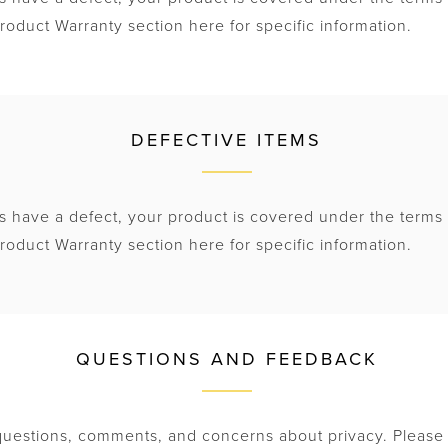
roduct Warranty section here for specific information.
DEFECTIVE ITEMS
s have a defect, your product is covered under the terms 
roduct Warranty section here for specific information.
QUESTIONS AND FEEDBACK
estions, comments, and concerns about privacy. Please 