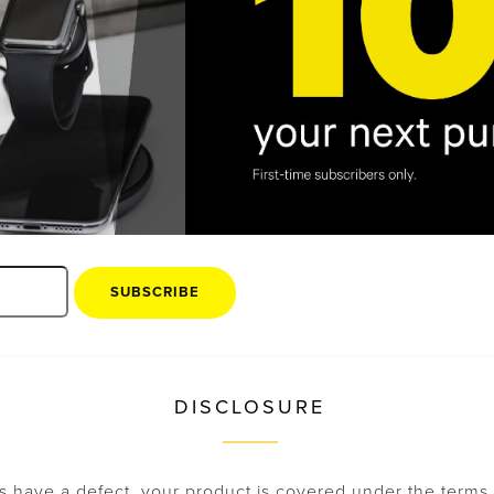
of the sales receipt for the returned product.
you ship your returned products via a trackable shipme
tion will be evaluated once it is received. All returned o
ition, in their original box, and must include all packing 
 accessories. The value of any missing items will be ded
return. For exchanges, we will exchange only what the cu
 repaired or exchanged at our discretion for the equival
g the original Universal Product Code (UPC) cannot be r
 accepted.
SUBSCRIBE
DISCLOSURE
s have a defect, your product is covered under the terms 