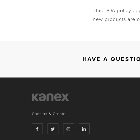
This DOA policy ap
new products are of
HAVE A QUESTI
Connect & Create