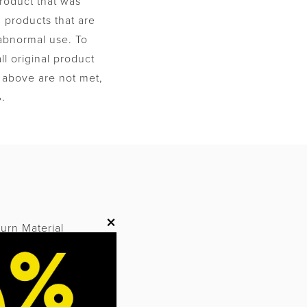
product that was
 products that are
 abnormal use. To
l original product
ns above are not met,
%.
M
×
turn Material
orization and an
ate to be accepted.
.