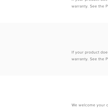
warranty. See the P
If your product doe
warranty. See the P
We welcome your qu