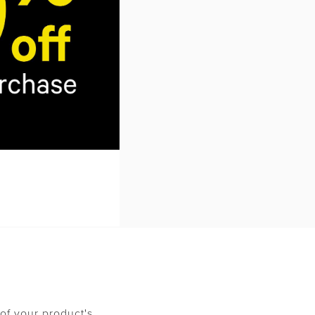
nt method. The
r exchanged items
material, manuals,
ucted from the
stomer returns.
ent model. Any
eturned. Incomplete
of your product's