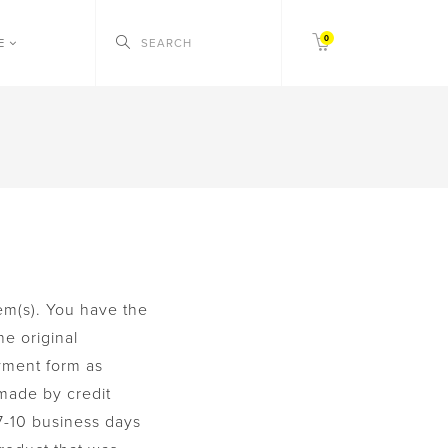
0
CE
em(s). You have the
he original
yment form as
 made by credit
7-10 business days