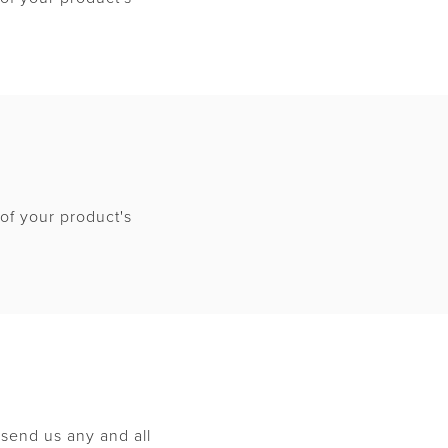
of your product's
send us any and all