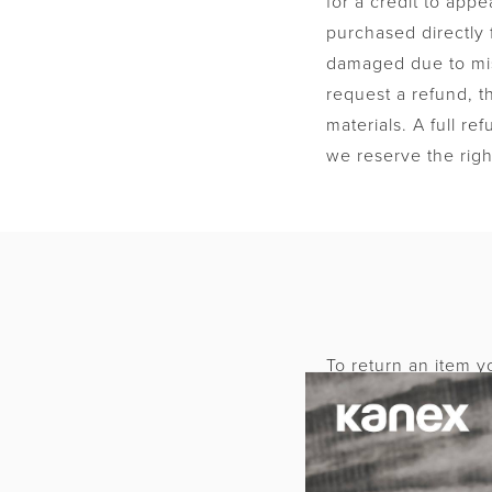
for a credit to app
purchased directly 
damaged due to mis
request a refund, t
materials. A full re
we reserve the righ
To return an item yo
Authorization (RMA)
RMA number. The it
Please clearly