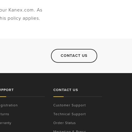
t our Kanex.com. As
is policy applies.
CONTACT US
UPPORT
CONTACT US
gistration
Customer Support
turns
Technical Support
rranty
Order Status
Marketing & Press