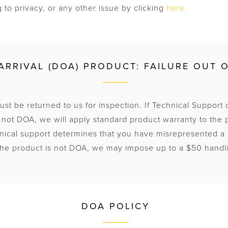
 to privacy, or any other issue by clicking
here
ARRIVAL (DOA) PRODUCT: FAILURE OUT 
st be returned to us for inspection. If Technical Support 
 not DOA, we will apply standard product warranty to the 
hnical support determines that you have misrepresented a
 the product is not DOA, we may impose up to a $50 handl
DOA POLICY