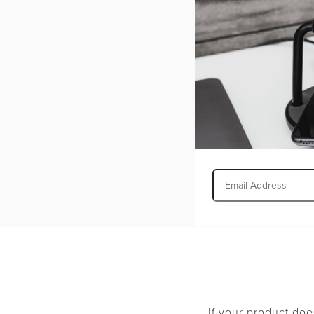
Include a copy 
We recommend that 
product and informa
must be in new cond
documentation, and
credit amount of a 
Faulty items may be
merchandise missin
returns will not be
If your product doe