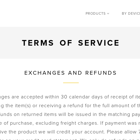
PRODUCTS
BY DEVI
TERMS OF SERVICE
EXCHANGES AND REFUNDS
es are accepted within 30 calendar days of receipt of it
 the item(s) or receiving a refund for the full amount of t
funds on returned items will be issued in the matching pa
e of purchase, excluding freight charges. If payment was
ve the product we will credit your account. Please allow 