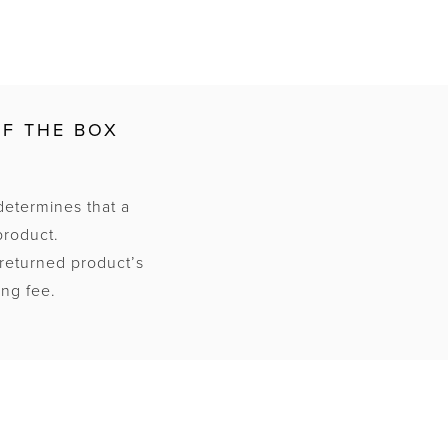
OF THE BOX
determines that a
product.
 returned product’s
ing fee.