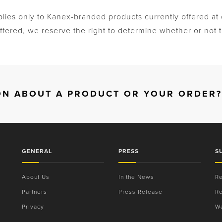
plies only to Kanex-branded products currently offered a
fered, we reserve the right to determine whether or not th
ON ABOUT A PRODUCT OR YOUR ORDER?
GENERAL
PRESS
S
About Us
In the News
Re
Partners
Press Release
Re
Privacy
Wa