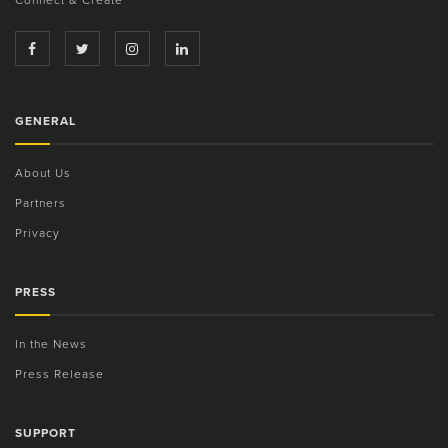
GENERAL
About Us
Partners
Privacy
PRESS
In the News
Press Release
SUPPORT