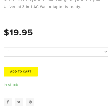
Universal 3-in-1 AC Wall Adapter is ready.
$19.95
In stock