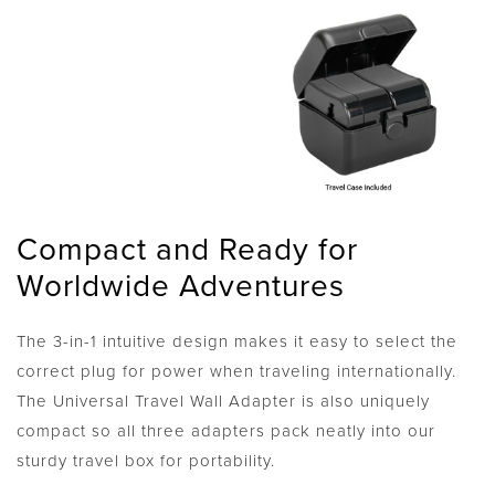
Compact and Ready for
Worldwide Adventures
The 3-in-1 intuitive design makes it easy to select the
correct plug for power when traveling internationally.
The Universal Travel Wall Adapter is also uniquely
compact so all three adapters pack neatly into our
sturdy travel box for portability.