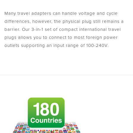
Many travel adapters can handle voltage and cycle
differences, however, the physical plug still remains a
barrier. Our 3-in-1 set of compact international travel
plugs allows you to connect to most foreign power
outlets supporting an input range of 100-240V.