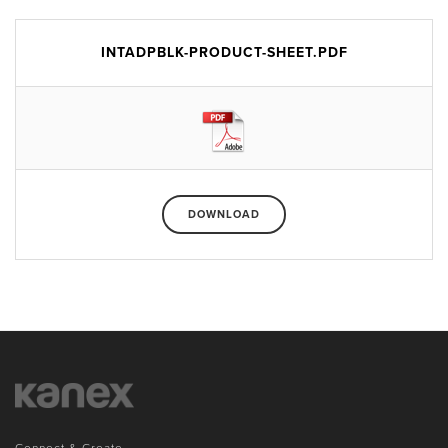
INTADPBLK-PRODUCT-SHEET.PDF
DOWNLOAD
Connect & Create