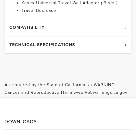
Kanex Universal Travel Wall Adapter ( 3-set )
Travel Bud case
COMPATIBILITY
TECHNICAL SPECIFICATIONS
As required by the State of California: /!\ WARNING:
Cancer and Reproductive Harm www.P65warnings.ca.gov
DOWNLOADS