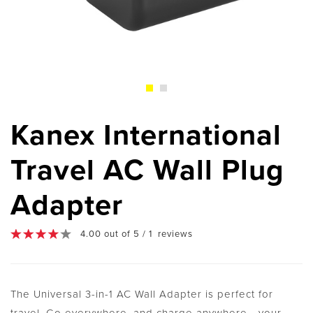
Kanex International
Travel AC Wall Plug
Adapter
4.00 out of 5 / 1 reviews
The Universal 3-in-1 AC Wall Adapter is perfect for
travel. Go everywhere, and charge anywhere - your