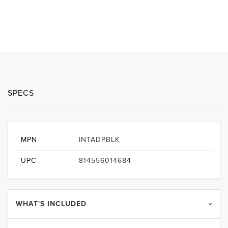
SPECS
MPN
INTADPBLK
UPC
814556014684
WHAT'S INCLUDED