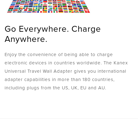
Go Everywhere. Charge
Anywhere.
Enjoy the convenience of being able to charge
electronic devices in countries worldwide. The Kanex
Universal Travel Wall Adapter gives you international
adapter capabilities in more than 180 countries,
including plugs from the US, UK, EU and AU.