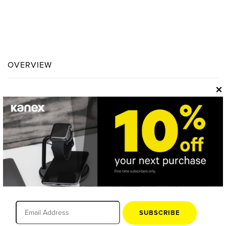
OVERVIEW
×
SUBSCRIBE
One Adapter. No Boundaries.