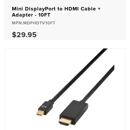
Mini DisplayPort to HDMI Cable +
Adapter - 10FT
MPN:MDPHDTV10FT
$29.95