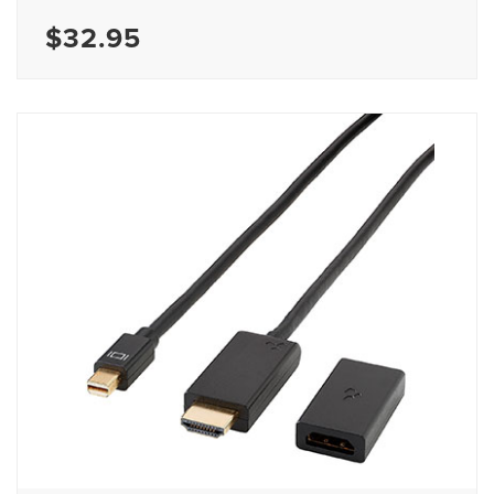
$32.95