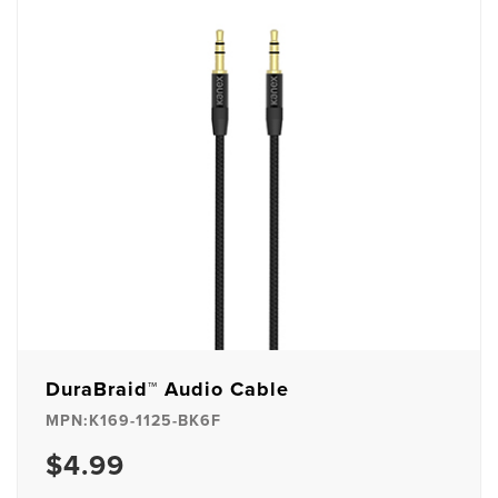
DuraBraid™ Audio Cable
MPN:K169-1125-BK6F
$4.99