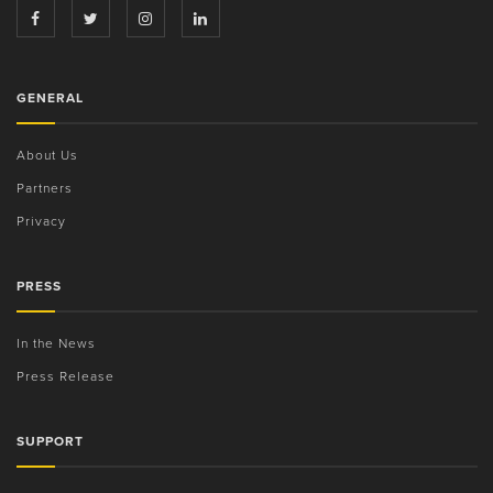
GENERAL
About Us
Partners
Privacy
PRESS
In the News
Press Release
SUPPORT