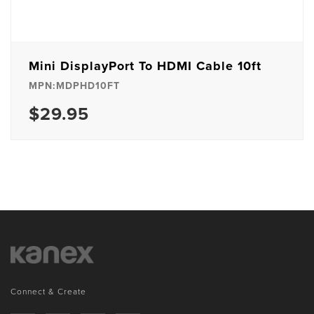
Mini DisplayPort To HDMI Cable 10ft
MPN:MDPHD10FT
$29.95
Connect & Create