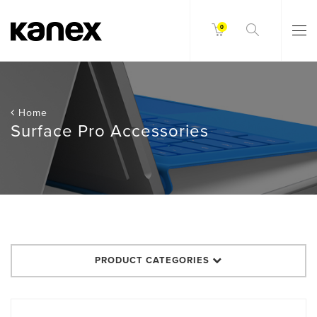
0
Home
Surface Pro Accessories
PRODUCT CATEGORIES