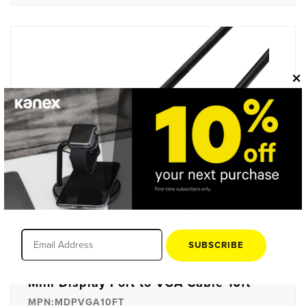
×
SUBSCRIBE
Mini Display Port to VGA Cable 10ft
MPN:MDPVGA10FT