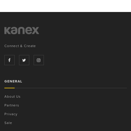
Connect & Create
GENERAL
About Us
Partners
Privacy
Sale