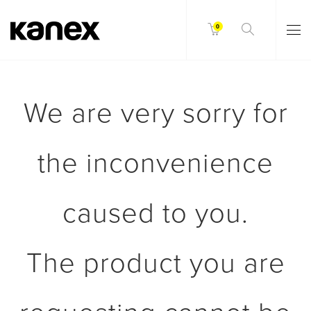
0
We are very sorry for
the inconvenience
caused to you.
The product you are