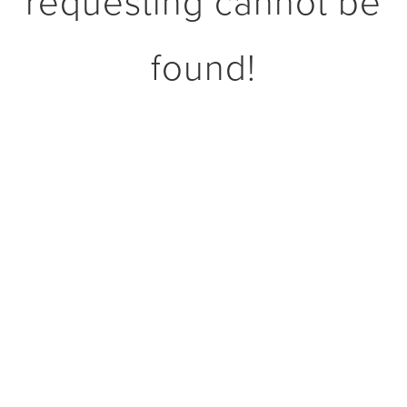
requesting cannot be
found!