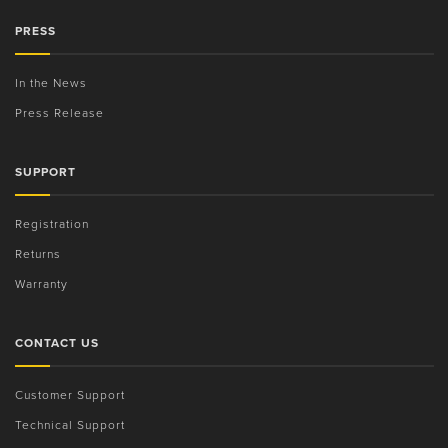
PRESS
In the News
Press Release
SUPPORT
Registration
Returns
Warranty
CONTACT US
Customer Support
Technical Support