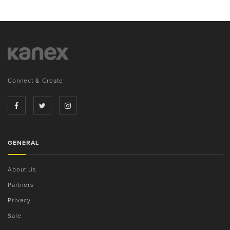
Connect & Create
GENERAL
About Us
Partners
Privacy
Sale