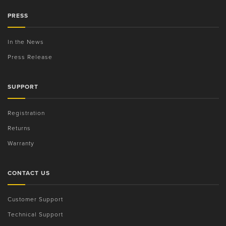
PRESS
In the News
Press Release
SUPPORT
Registration
Returns
Warranty
CONTACT US
Customer Support
Technical Support