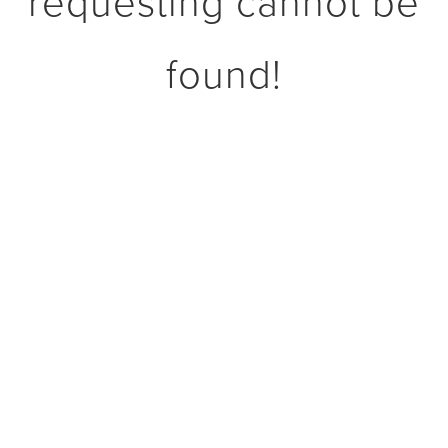
requesting cannot be
found!