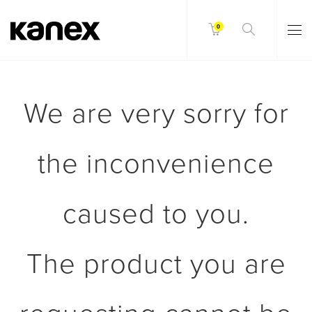
0
We are very sorry for
the inconvenience
caused to you.
The product you are