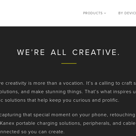
PRODUCTS
BY DEVI
WE’RE ALL CREATIVE.
 creativity is more than a vocation. It’s a calling to craft
olutions, and make stunning things. That’s what inspires u
ic solutions that help keep you curious and prolific.
apturing that special moment on your phone, retouching on
Kanex portable charging solutions, peripherals, and cabl
nnected so you can create.