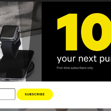
Kanex
3 Pointe Dr STE 300 Brea, CA 92821
SUBSCRIBE