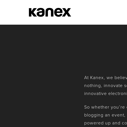
At Kanex, we believe
nothing, innovate s
innovative electron
So whether you’re c
blogging an event, 
powered up and co