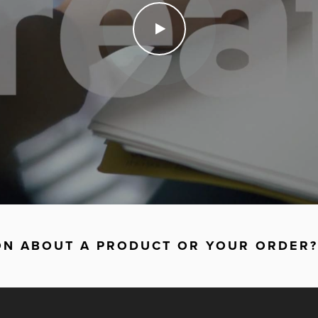
ON ABOUT A PRODUCT OR YOUR ORDER?