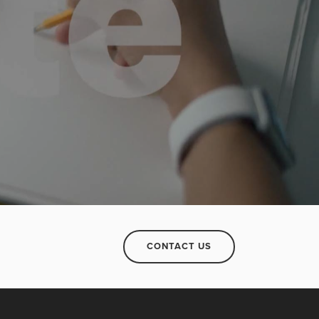
CONTACT US