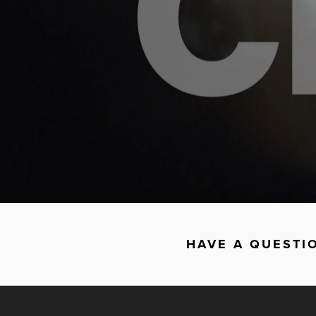
HAVE A QUESTI