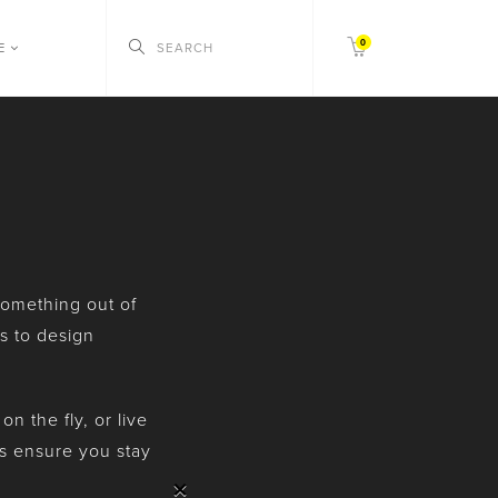
0
CE
 something out of
s to design
 the fly, or live
es ensure you stay
×