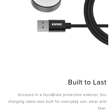
Built to Last
Encased in a DuraBraid protective exterior, this
charging cable was built for everyday use, wear and
tear.