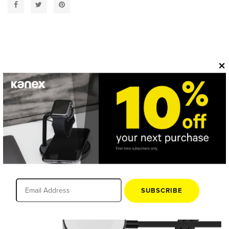
×
OVERVIEW
SUBSCRIBE