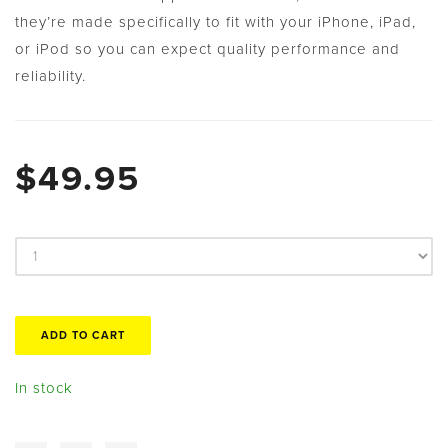
they’re made specifically to fit with your iPhone, iPad,
or iPod so you can expect quality performance and
reliability.
$49.95
In stock