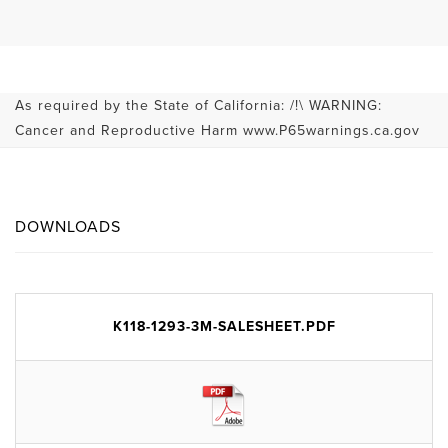
As required by the State of California: /!\ WARNING:
Cancer and Reproductive Harm www.P65warnings.ca.gov
DOWNLOADS
K118-1293-3M-SALESHEET.PDF