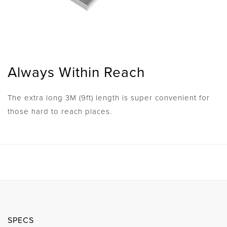
Always Within Reach
The extra long 3M (9ft) length is super convenient for
those hard to reach places.
SPECS