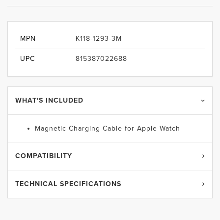
MPN
K118-1293-3M
UPC
815387022688
WHAT'S INCLUDED
Magnetic Charging Cable for Apple Watch
COMPATIBILITY
TECHNICAL SPECIFICATIONS