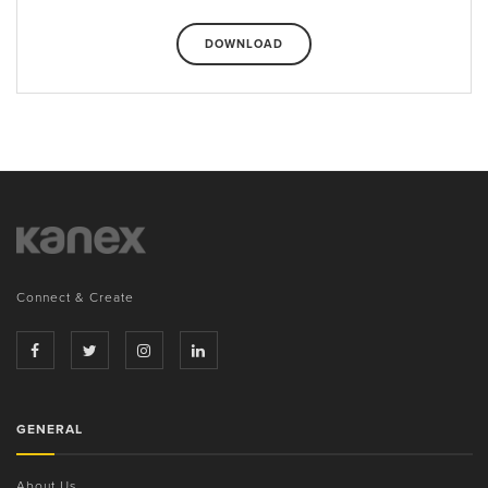
DOWNLOAD
Connect & Create
GENERAL
About Us