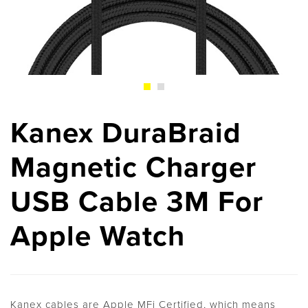
Kanex DuraBraid
Magnetic Charger
USB Cable 3M For
Apple Watch
Kanex cables are Apple MFi Certified, which means