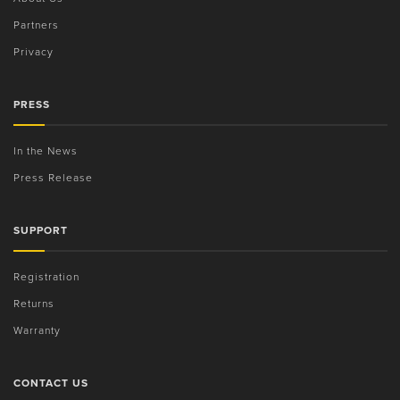
Partners
Privacy
PRESS
In the News
Press Release
SUPPORT
Registration
Returns
Warranty
CONTACT US