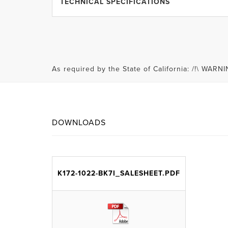
TECHNICAL SPECIFICATIONS
As required by the State of California: /!\ WA
DOWNLOADS
K172-1022-BK7I_SALESHEET.PDF