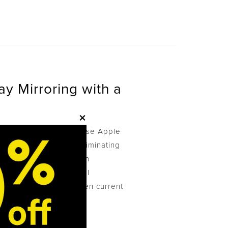
ay Mirroring with a
×
s a VGA projector to use Apple
ad to Apple TV, thus eliminating
ensive HDMI projection
ations and educational
ridging the gap between current
on.