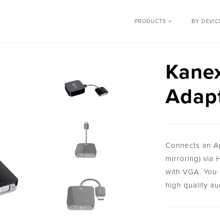
PRODUCTS
BY DEVI
Kane
Adapt
Connects an Ap
mirroring) via
with VGA. You 
high quality au