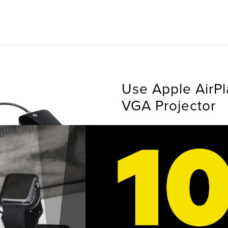
Use Apple AirPl
VGA Projector
HDMI to VGA Adapter allow
AirPlay mirroring from an iP
the need to upgrade to exp
equipment. Enhance present
iLearning experiences by b
equipment and modernizati