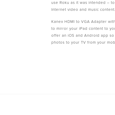
use Roku as it was intended – to 
Internet video and music content
Kanex HDMI to VGA Adapter with
to mirror your iPad content to 
offer an iOS and Android app so
photos to your TV from your mob