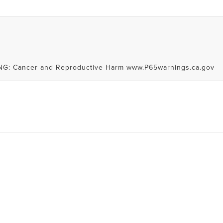
RNING: Cancer and Reproductive Harm www.P65warnings.ca.gov