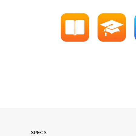
SPECS