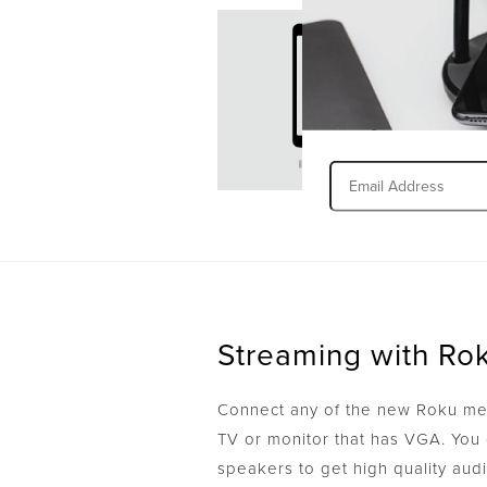
Streaming with Ro
Connect any of the new Roku med
TV or monitor that has VGA. You 
speakers to get high quality aud