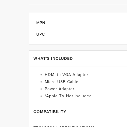
MPN
UPC
WHAT'S INCLUDED
HDMI to VGA Adapter
Micro-USB Cable
Power Adapter
*Apple TV Not Included
COMPATIBILITY