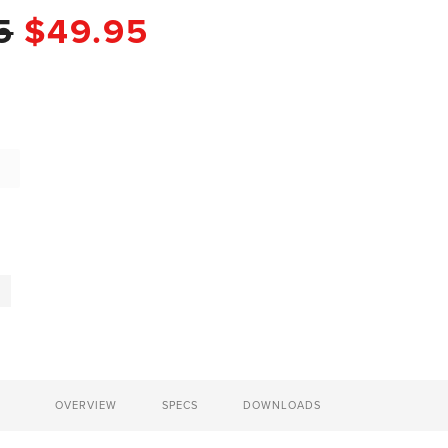
5
$49.95
OVERVIEW
SPECS
DOWNLOADS