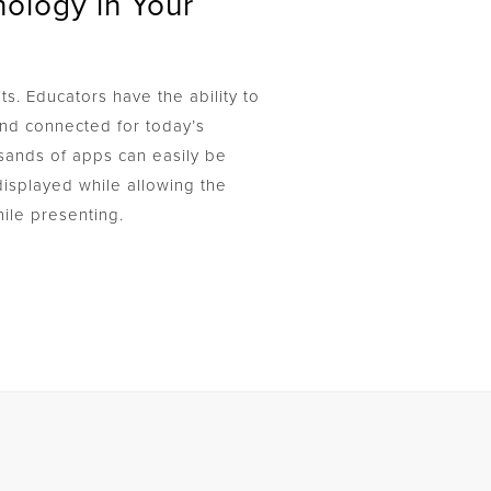
ology in Your
ts. Educators have the ability to
d connected for today’s
sands of apps can easily be
isplayed while allowing the
ile presenting.