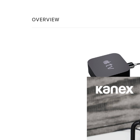
OVERVIEW