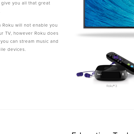
give you all that great
.
 Roku will not enable you
your TV, however Roku does
 you can stream music and
ile devices.