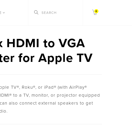
0
CE
x HDMI to VGA
er for Apple TV
ple TV®, Roku®, or iPad® (with AirPlay®
 HDMI® to a TV, monitor, or projector equipped
can also connect external speakers to get
dio.