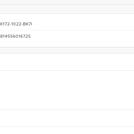
K172-1022-BK7I
814556016725