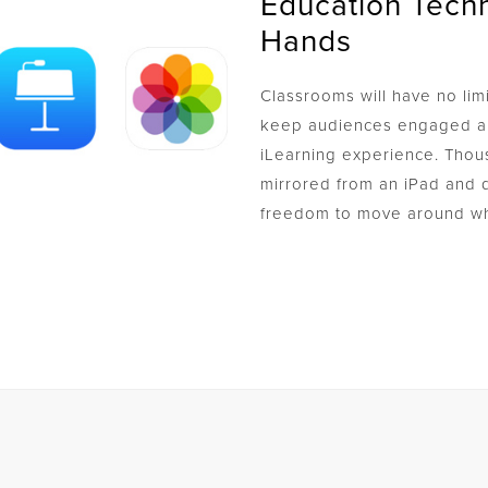
Education Techn
Hands
Classrooms will have no limi
keep audiences engaged an
iLearning experience. Thou
mirrored from an iPad and d
freedom to move around wh