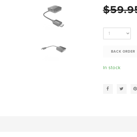
$59.9
In stock