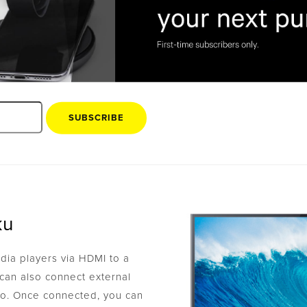
SUBSCRIBE
ku
ia players via HDMI to a
can also connect external
io. Once connected, you can